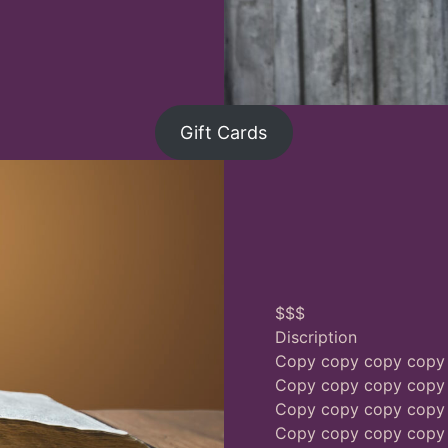
Gift Cards
$$$
Discription
Copy copy copy copy
Copy copy copy copy
Copy copy copy copy
Copy copy copy copy