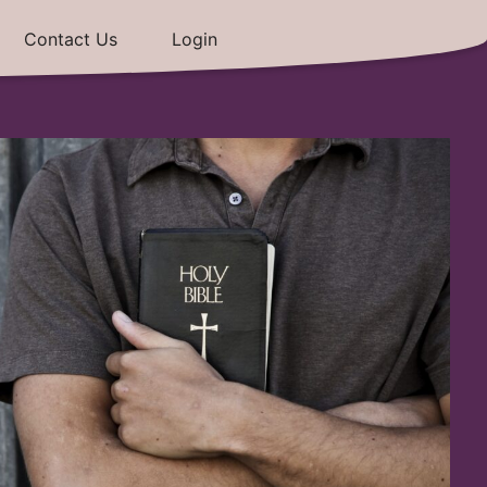
Contact Us
Login