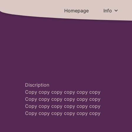
Skip
to
Brief Explanation
Homepage
Info
content
Discription
Copy copy copy copy copy copy
Copy copy copy copy copy copy
Copy copy copy copy copy copy
Copy copy copy copy copy copy