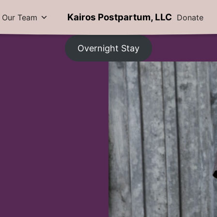
Kairos Postpartum, LLC
Our Team
Donate
Overnight Stay