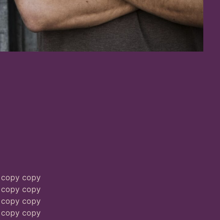
 copy copy
 copy copy
 copy copy
 copy copy