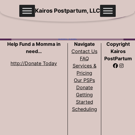
Skip
Kairos Postpartum, LLC
to
content
Remember
Me
Lost your
Help Fund a Momma in
Navigate
Copyright
password?
need…
Contact Us
Kairos
FAQ
PostPartum
http://Donate Today
Lo
Services &
gin
Pricing
Website
Our PSPs
Development
Donate
by Sam
Getting
Pohlman
Started
Scheduling
Website
Design by
Cecilia