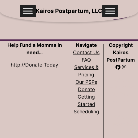
Skip
Kairos Postpartum, LLC
to
content
Help Fund a Momma in
Navigate
Copyright
need…
Contact Us
Kairos
FAQ
PostPartum
http://Donate Today
Services &
Pricing
Website
Our PSPs
Development
Donate
by Sam
Getting
Pohlman
Started
Scheduling
Website
Design by
Cecilia