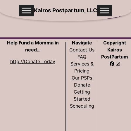
Skip
Kairos Postpartum, LLC
to
content
Help Fund a Momma in
Navigate
Copyright
need…
Contact Us
Kairos
FAQ
PostPartum
http://Donate Today
Services &
Pricing
Website
Our PSPs
Development
Donate
by Sam
Getting
Pohlman
Started
Scheduling
Website
Design by
Cecilia